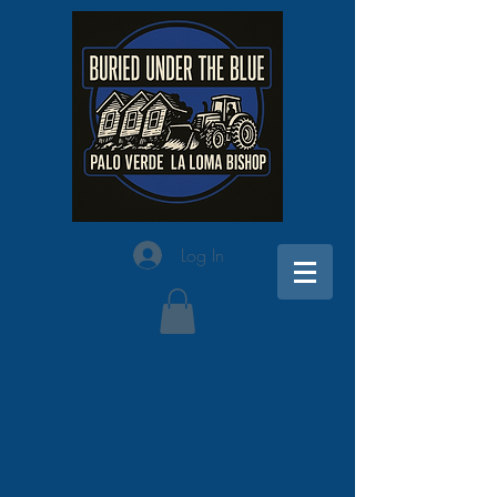
Log In