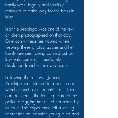
family was illegally and forcibly
removed to make way for the boys in
blue.
Jeannie Arechiga was one of the few
children photographed on that day.
One can witness her trauma when
viewing these photos, as she and her
family are seen being carried out by
law enforcement, immediately
displaced from her beloved home.
Following the removal, Jeannie
Arechiga was placed in a police car
with her aunt Lola. Jeannie’s aunt Lola
can be seen in the iconic picture of the
police dragging her out of her home by
all fours. This experience left a lasting
impression on Jeannie’s young mind and