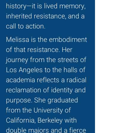
history—it is lived memory,
inherited resistance, and a
call to action.
Melissa is the embodiment
of that resistance. Her
journey from the streets of
Los Angeles to the halls of
academia reflects a radical
reclamation of identity and
purpose. She graduated
from the University of
California, Berkeley with
double majors and a fierce