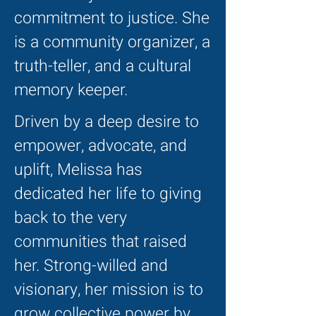
commitment to justice. She
is a community organizer, a
truth-teller, and a cultural
memory keeper.
Driven by a deep desire to
empower, advocate, and
uplift, Melissa has
dedicated her life to giving
back to the very
communities that raised
her. Strong-willed and
visionary, her mission is to
grow collective power by