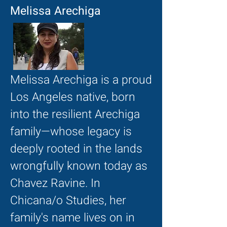
Melissa Arechiga
Melissa Arechiga is a proud
Los Angeles native, born
into the resilient Arechiga
family—whose legacy is
deeply rooted in the lands
wrongfully known today as
Chavez Ravine. In
Chicana/o Studies, her
family's name lives on in