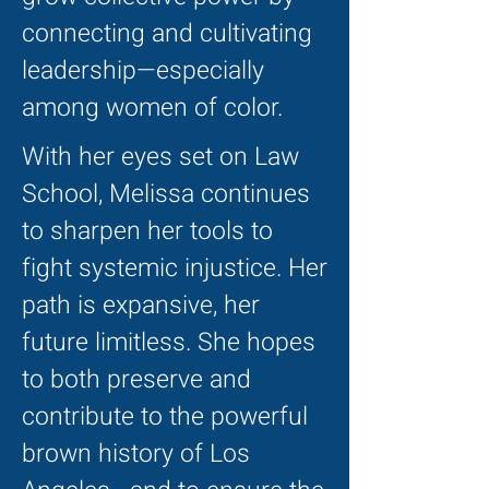
connecting and cultivating
leadership—especially
among women of color.
With her eyes set on Law
School, Melissa continues
to sharpen her tools to
fight systemic injustice. Her
path is expansive, her
future limitless. She hopes
to both preserve and
contribute to the powerful
brown history of Los