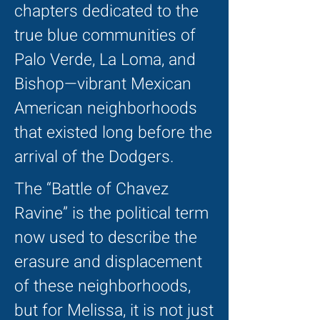
chapters dedicated to the
true blue communities of
Palo Verde, La Loma, and
Bishop—vibrant Mexican
American neighborhoods
that existed long before the
arrival of the Dodgers.
The “Battle of Chavez
Ravine” is the political term
now used to describe the
erasure and displacement
of these neighborhoods,
but for Melissa, it is not just