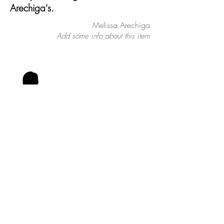
Arechiga's.
Melissa Arechiga
Add some info about this item
Tell people more about this item.
What's it about and what makes it
interesting? Give people the info they
need to go ahead and take the
action you want.
To make this item your own, click
here > Add & Manage Items.
Vincent Montalvo