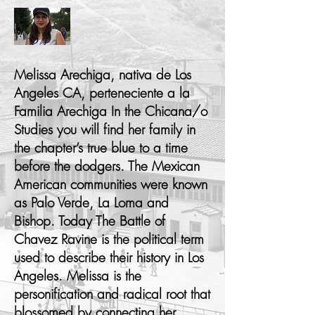
Melissa Arechiga, nativa de Los
Angeles CA, perteneciente a la
Familia Arechiga In the Chicana/o
Studies you will find her family in
the chapter’s true blue to a time
before the dodgers. The Mexican
American communities were known
as Palo Verde, La Loma and
Bishop. Today The Battle of
Chavez Ravine is the political term
used to describe their history in Los
Angeles. Melissa is the
personification and radical root that
blossomed by connecting her