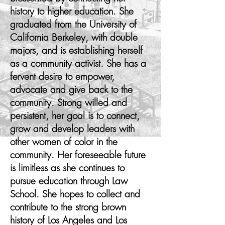
history to higher education. She
graduated from the University of
California Berkeley, with double
majors, and is establishing herself
as a community activist. She has a
fervent desire to empower,
advocate and give back to the
community. Strong willed and
persistent, her goal is to connect,
grow and develop leaders with
other women of color in the
community. Her foreseeable future
is limitless as she continues to
pursue education through Law
School. She hopes to collect and
contribute to the strong brown
history of Los Angeles and Los