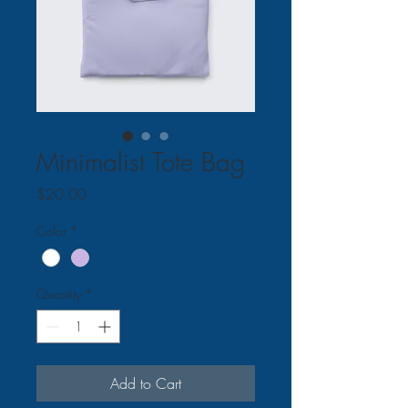
Minimalist Tote Bag
Price
$20.00
Color
*
Quantity
*
Add to Cart