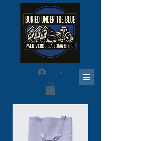
Log In